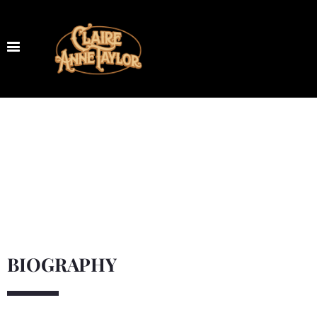
BIOGRAPHY