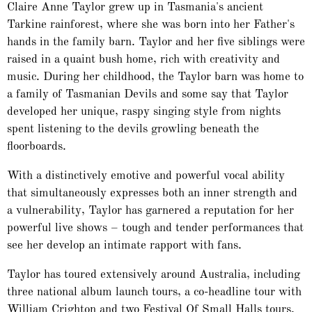
Claire Anne Taylor grew up in Tasmania's ancient
Tarkine rainforest, where she was born into her Father's
hands in the family barn. Taylor and her five siblings were
raised in a quaint bush home, rich with creativity and
music. During her childhood, the Taylor barn was home to
a family of Tasmanian Devils and some say that Taylor
developed her unique, raspy singing style from nights
spent listening to the devils growling beneath the
floorboards.
With a distinctively emotive and powerful vocal ability
that simultaneously expresses both an inner strength and
a vulnerability, Taylor has garnered a reputation for her
powerful live shows – tough and tender performances that
see her develop an intimate rapport with fans.
Taylor has toured extensively around Australia, including
three national album launch tours, a co-headline tour with
William Crighton and two Festival Of Small Halls tours.