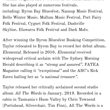
She has also played at numerous festivals,
including: Byron Bay Bluesfest, Nannup Music Festival,
Bello Winter Music, Mullum Music Festival, Port Fairy
Folk Festival, Cygnet Folk Festival, Dashville
Skyline, Illawarra Folk Festival and Dark Mofo.
After winning the Byron Bluesfest Busking Competition,
Taylor relocated to Byron Bay to record her debut album,
Elemental
. Released in 2016,
Elemental
received
widespread critical acclaim with The Sydney Morning
Herald describing it as
“strong and assured”
, FATEA
Magazine calling it
“exceptional”
and the ABC’s Rick
Eaves hailing her as
“a national treasure”
.
Taylor released her critically acclaimed second studio
album
All The Words
in January, 2019. Recorded in a
cabin in Tasmania's Huon Valley by Chris Townend
(Portishead, Silverchair, Tim Finn), All The Words is a